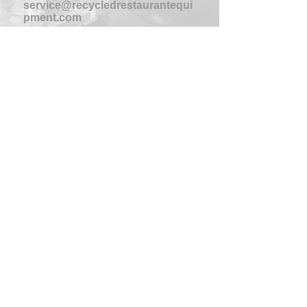
service@recycledrestaurantequi
pment.com
HOURS
Monday-Thursday
8am-4:30pm
Friday
8am-4pm
Saturday-Sunday
CLOSED
PHONE:
704-391-0011
FAX:
704-391-5566
ADDRESS
3803 SCOTT FUTRELL DR
CHARLOTTE, NC 28208