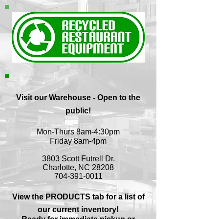
Visit our Warehouse - Open to the
public!
Mon-Thurs 8am-4:30pm
Friday 8am-4pm
3803 Scott Futrell Dr.
Charlotte, NC 28208
704-391-0011
View the PRODUCTS tab for a list of
our current inventory!