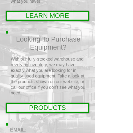
what you have!
LEARN MORE
Looking To Purchase
Equipment?
With our fully-stocked warehouse and
revolving inventory, we may have
exactly what you are looking for in
quality used equipment. Take a look at
the products shown on our website, or
call our office if you don't see what you
need.
PRODUCTS
EMAIL: