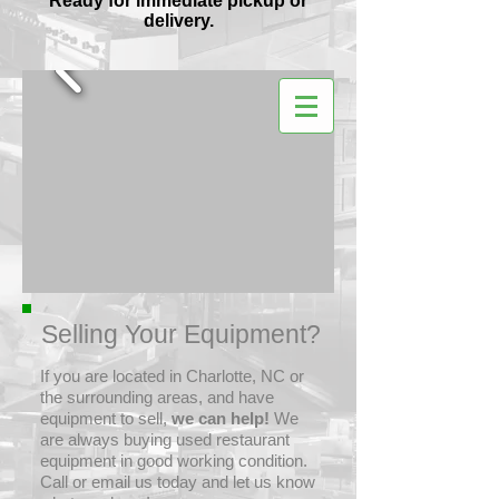
Ready for immediate pickup or
delivery.
Selling Your Equipment?
If you are located in Charlotte, NC or
the surrounding areas, and have
equipment to sell,
we can help!
We
are always buying used restaurant
equipment in good working condition.
Call or email us today and let us know