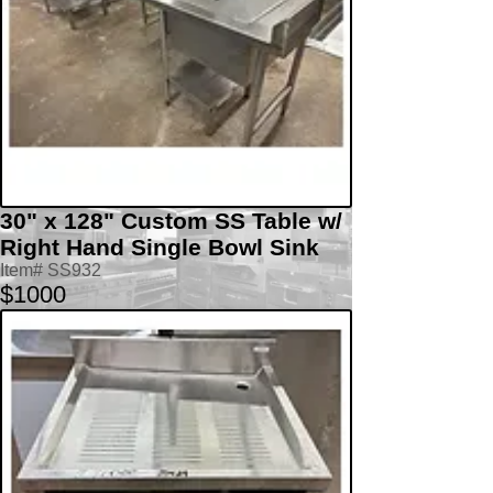
30" x 128" Custom SS Table w/
Right Hand Single Bowl Sink
Item# SS932
$1000