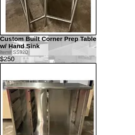
Custom Built Corner Prep Table
w/ Hand Sink
Item# SS920
$250