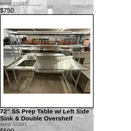
Item# SS942
$750
72" SS Prep Table w/ Left Side
Sink & Double Overshelf
Item# SS941
$500