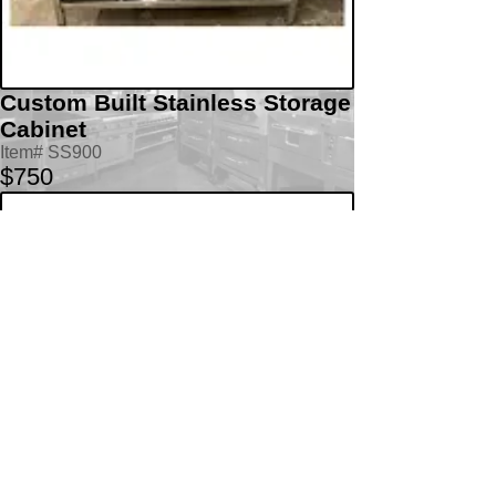
Custom Built Stainless Storage
Cabinet
Item# SS900
$750