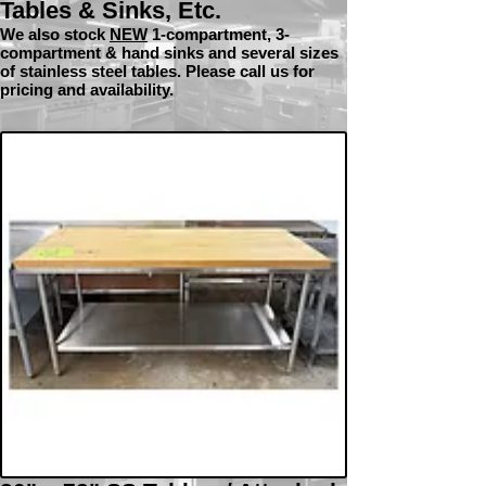
Tables & Sinks, Etc.
We also stock
NEW
1-com
partment, 3-
compartment & hand sinks and several sizes
of stainless steel tables. Please call us for
pricing and availability.