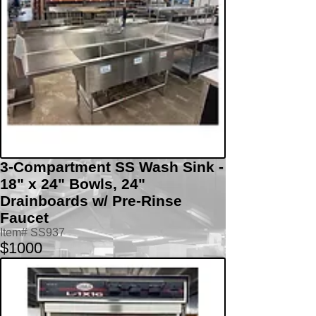
3-Compartment SS Wash Sink -
18" x 24" Bowls, 24"
Drainboards w/ Pre-Rinse
Faucet
Item# SS937
$1000