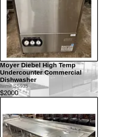
Moyer Diebel High Temp
Undercounter Commercial
Dishwasher
Item# SS935
$2000