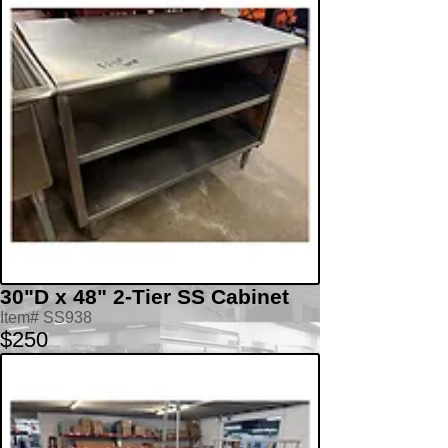
30"D x 48" 2-Tier SS Cabinet
Item# SS938
$250