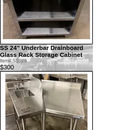
SS 24" Underbar Drainboard
Glass Rack Storage Cabinet
Item# SS929
$300