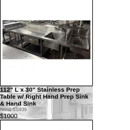
112" L x 30" Stainless Prep
Table w/ Right Hand Prep Sink
& Hand Sink
Item# SS939
$1000