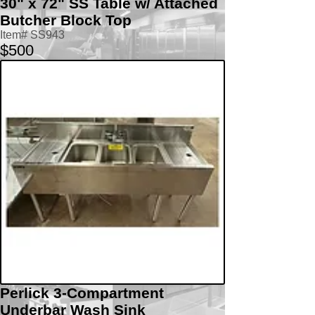
30" x 72" SS Table w/ Attached
Butcher Block Top
Item# SS943
$500
Perlick 3-Compartment
Underbar Wash Sink