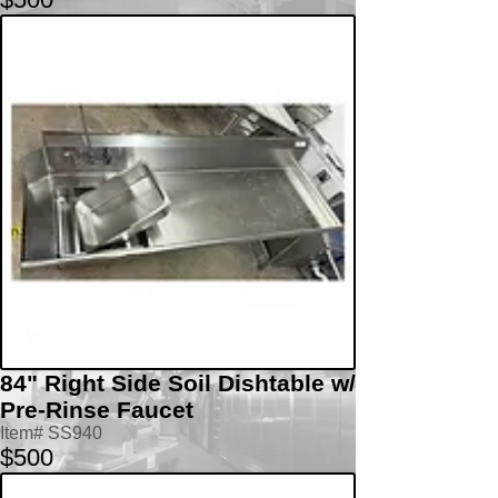
84" Right Side Soil Dishtable w/
Pre-Rinse Faucet
Item# SS940
$500