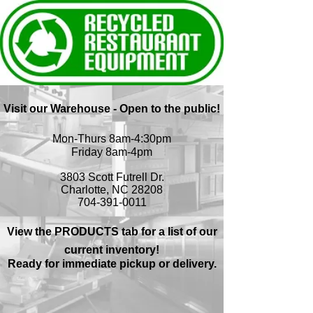
Visit our Warehouse - Open to the public!
Mon-Thurs 8am-4:30pm
Friday 8am-4pm
3803 Scott Futrell Dr.
Charlotte, NC 28208
704-391-0011
View the PRODUCTS tab for a list of our
current inventory!
Ready for immediate pickup or delivery.