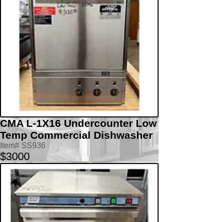
CMA L-1X16 Undercounter Low
Temp Commercial Dishwasher
Item# SS936
$3000