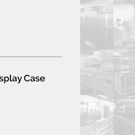
isplay Case