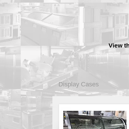
View t
Display Cases