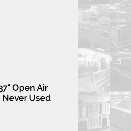
37" Open Air
- Never Used