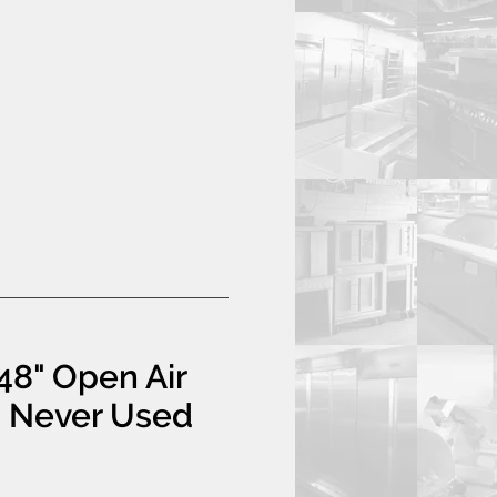
48" Open Air
- Never Used