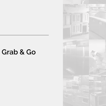
t Grab & Go