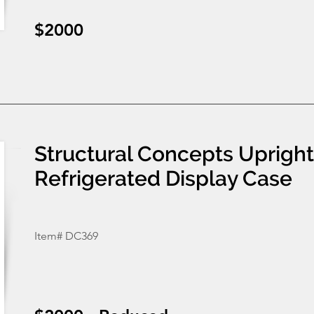
$2000
Structural Concepts Uprigh
Refrigerated Display Case
Item# DC369