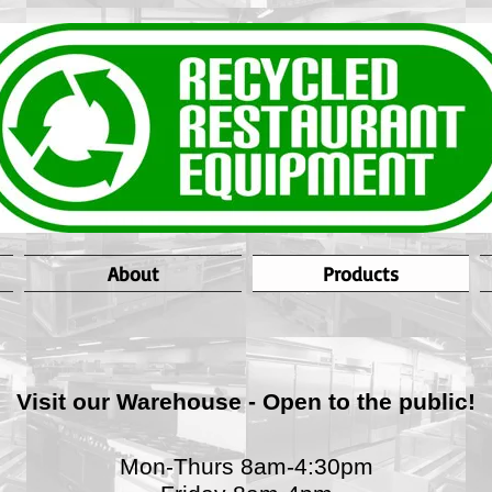
About
Products
Visit our Warehouse - Open to the public!
Mon-Thurs 8am-4:30pm