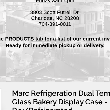
Friday 8am-4pm
3803 Scott Futrell Dr.
Charlotte, NC 28208
704-391-0011
he PRODUCTS tab for a list of our current inv
Ready for immediate pickup or delivery.
Marc Refrigeration Dual Te
Glass Bakery Display Case -