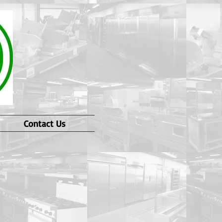
Contact Us