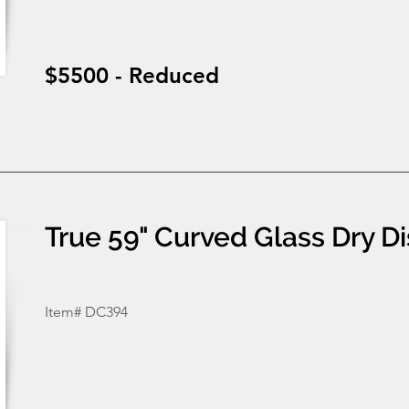
$5500 - Reduced
True 59" Curved Glass Dry D
Item# DC394