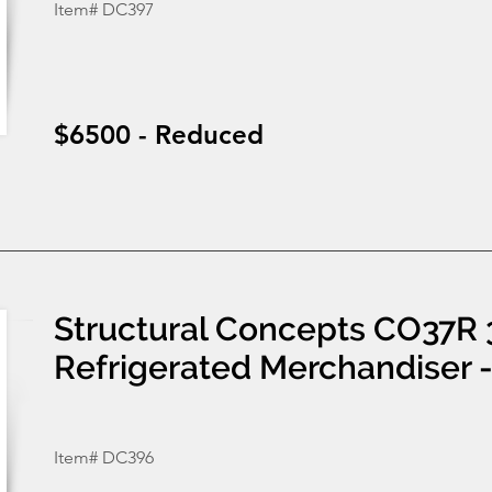
Item# DC397
$6500 - Reduced
Structural Concepts CO37R 
Refrigerated Merchandiser 
Item# DC396