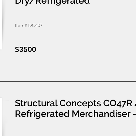
Dry/Refrigerated
Item# DC407
$3500
Structural Concepts CO47R 
Refrigerated Merchandiser 