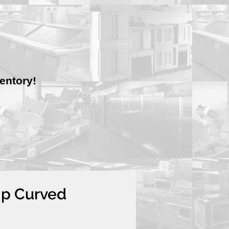
entory!
mp Curved